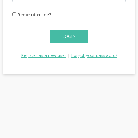
Remember me?
LOGIN
Register as a new user
|
Forgot your password?