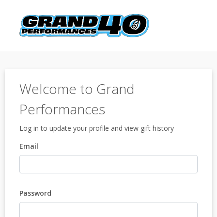
Welcome to Grand
Performances
Log in to update your profile and view gift history
Email
Password